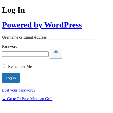
Log In
Powered by WordPress
Username or Email Address
Password
Remember Me
Lost your password?
← Go to El Paso Mexican Grill