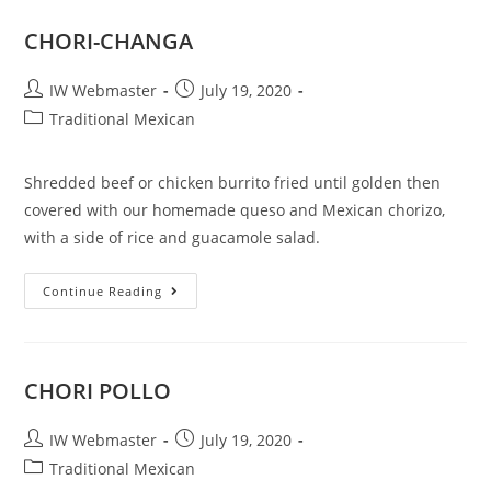
CHORI-CHANGA
IW Webmaster
July 19, 2020
Traditional Mexican
Shredded beef or chicken burrito fried until golden then
covered with our homemade queso and Mexican chorizo,
with a side of rice and guacamole salad.
Continue Reading
CHORI POLLO
IW Webmaster
July 19, 2020
Traditional Mexican