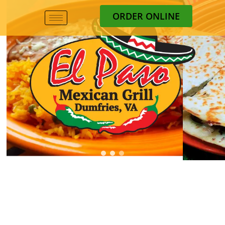
ORDER ONLINE