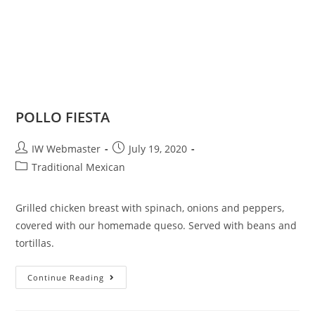
POLLO FIESTA
IW Webmaster
July 19, 2020
Traditional Mexican
Grilled chicken breast with spinach, onions and peppers,
covered with our homemade queso. Served with beans and
tortillas.
Continue Reading