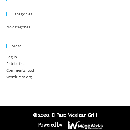
Categories
No categories
Meta
Log in
Entries feed
Comments feed
WordPress.org
© 2020. El Paso Mexican Grill
Powered by