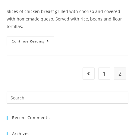
Slices of chicken breast grilled with chorizo and covered
with homemade queso. Served with rice, beans and flour
tortillas.
Continue Reading
1
2
Recent Comments
Archives