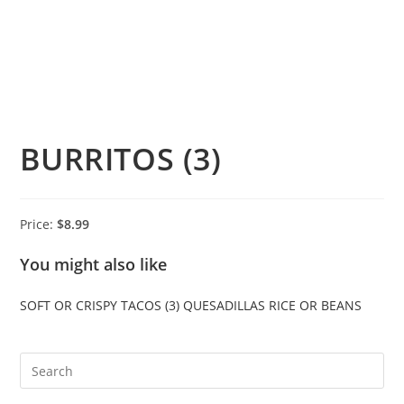
BURRITOS (3)
Price:
$8.99
You might also like
SOFT OR CRISPY TACOS (3)
QUESADILLAS
RICE OR BEANS