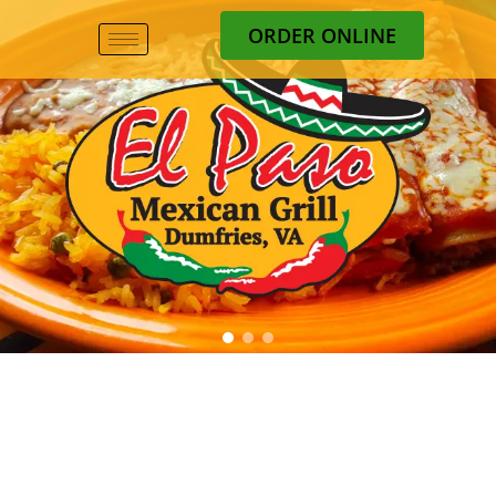
ORDER ONLINE