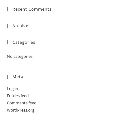
Recent Comments
Archives
Categories
No categories
Meta
Log in
Entries feed
Comments feed
WordPress.org