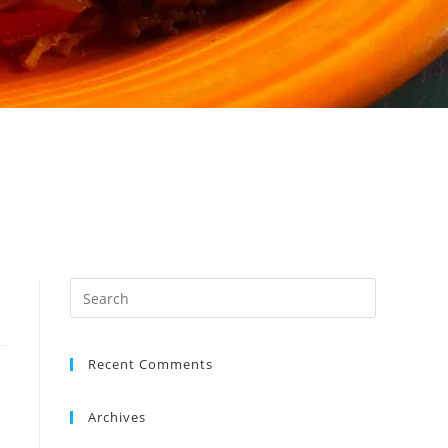
Recent Comments
Archives