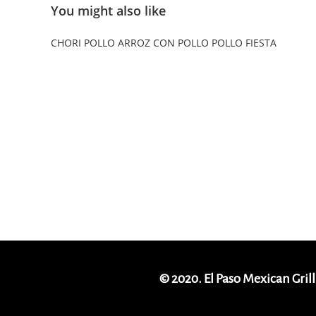
You might also like
CHORI POLLO
ARROZ CON POLLO
POLLO FIESTA
© 2020. El Paso Mexican Grill