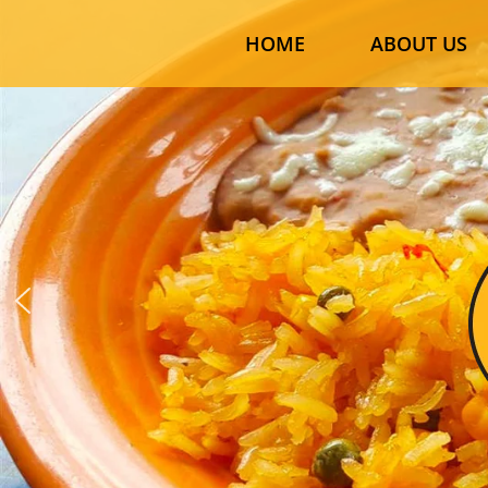
HOME
ABOUT US