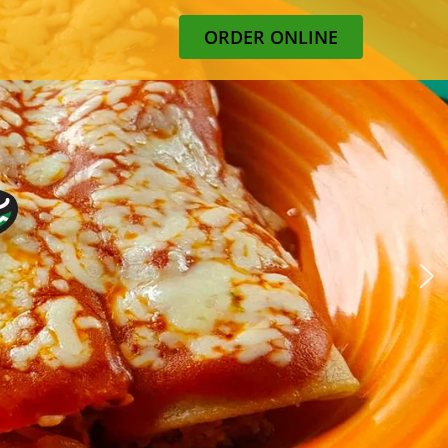
ORDER ONLINE