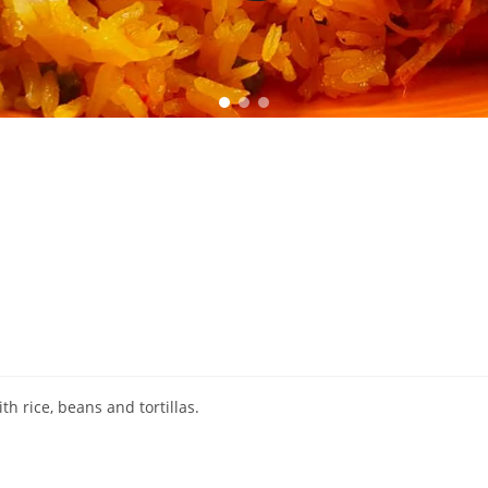
h rice, beans and tortillas.