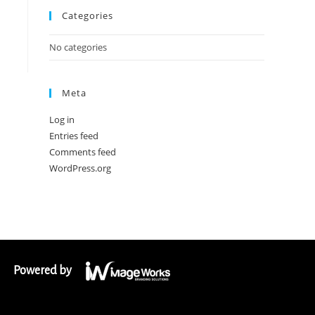
Categories
No categories
Meta
Log in
Entries feed
Comments feed
WordPress.org
Powered by