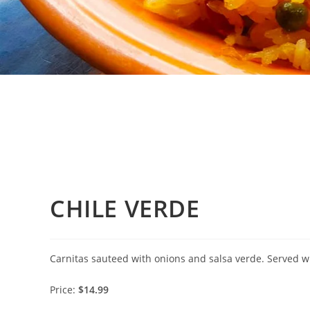
CHILE VERDE
Carnitas sauteed with onions and salsa verde. Served wit
Price:
$14.99