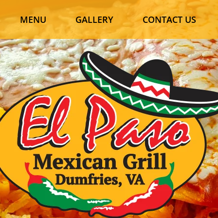
MENU
GALLERY
CONTACT US