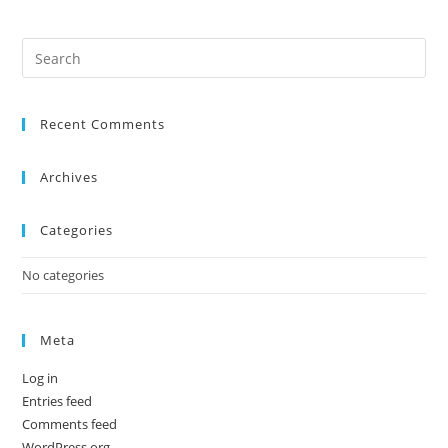
Recent Comments
Archives
Categories
No categories
Meta
Log in
Entries feed
Comments feed
WordPress.org