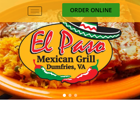
ORDER ONLINE