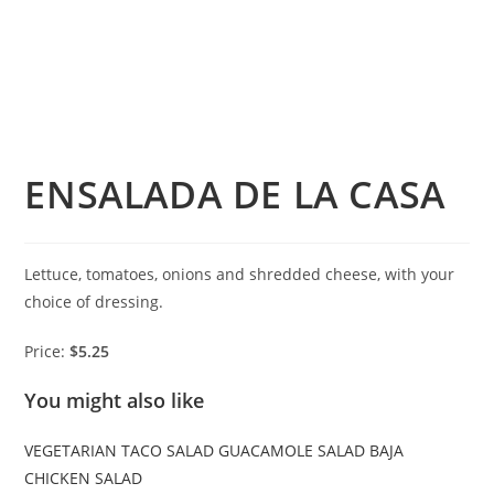
ENSALADA DE LA CASA
Lettuce, tomatoes, onions and shredded cheese, with your
choice of dressing.
Price:
$5.25
You might also like
VEGETARIAN TACO SALAD
GUACAMOLE SALAD
BAJA
CHICKEN SALAD