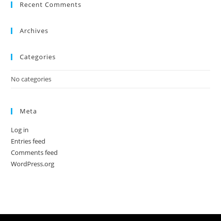
Recent Comments
Archives
Categories
No categories
Meta
Log in
Entries feed
Comments feed
WordPress.org