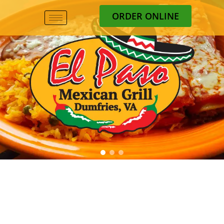
ORDER ONLINE