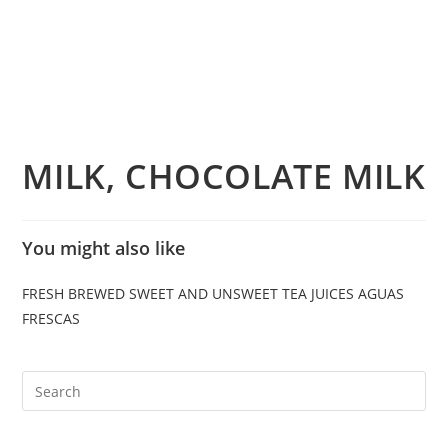
MILK, CHOCOLATE MILK
You might also like
FRESH BREWED SWEET AND UNSWEET TEA
JUICES
AGUAS
FRESCAS