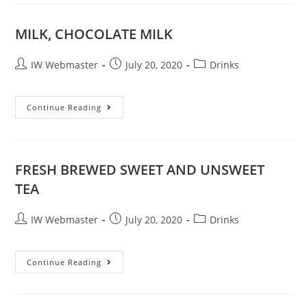
MILK, CHOCOLATE MILK
IW Webmaster
July 20, 2020
Drinks
Continue Reading
FRESH BREWED SWEET AND UNSWEET
TEA
IW Webmaster
July 20, 2020
Drinks
Continue Reading