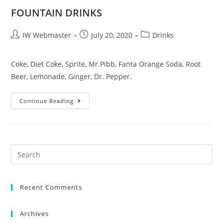
FOUNTAIN DRINKS
IW Webmaster
July 20, 2020
Drinks
Coke, Diet Coke, Sprite, Mr.Pibb, Fanta Orange Soda, Root
Beer, Lemonade, Ginger, Dr. Pepper.
Continue Reading
Recent Comments
Archives