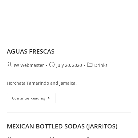
AGUAS FRESCAS
IW Webmaster
July 20, 2020
Drinks
Horchata,Tamarindo and Jamaica.
Continue Reading
MEXICAN BOTTLED SODAS (JARRITOS)