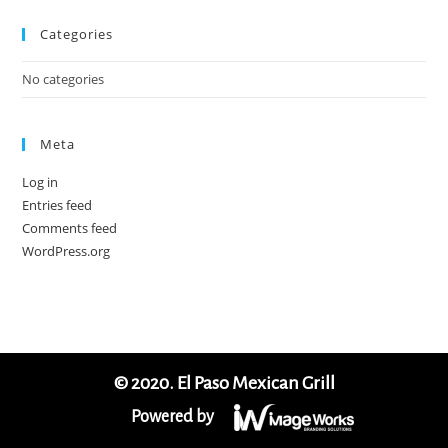
Categories
No categories
Meta
Log in
Entries feed
Comments feed
WordPress.org
© 2020. El Paso Mexican Grill
Powered by