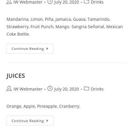
IW Webmaster
July 20, 2020
Drinks
Mandarina, Limon, Piña, Jamaica, Guava, Tamarindo,
Strawberry, Fruit Punch, Mango. Sangria Señorial, Mexican
Coke Bottle.
Continue Reading
JUICES
IW Webmaster
July 20, 2020
Drinks
Orange, Apple, Pineapple, Cranberry.
Continue Reading