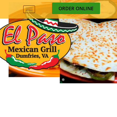
ORDER ONLINE